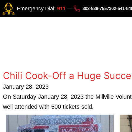
Emergency Dial:
911
302-539-7557
302-541-8
Chili Cook-Off a Huge Succe
January 28, 2023
On Saturday January 28, 2023 the Millville Volun
well attended with 500 tickets sold.