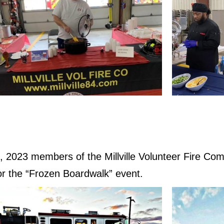
 2023 members of the Millville Volunteer Fire Com
 for the “Frozen Boardwalk” event.