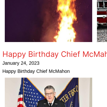
Happy Birthday Chief McMa
January 24, 2023
Happy Birthday Chief McMahon