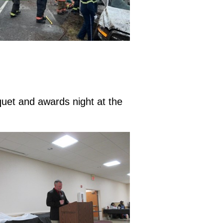
quet and awards night at the