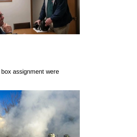
id box assignment were