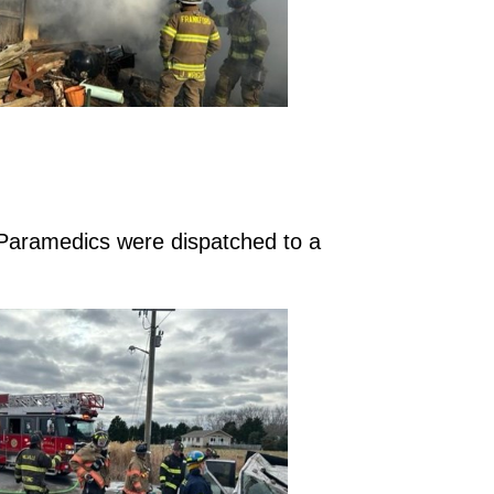
 Paramedics were dispatched to a