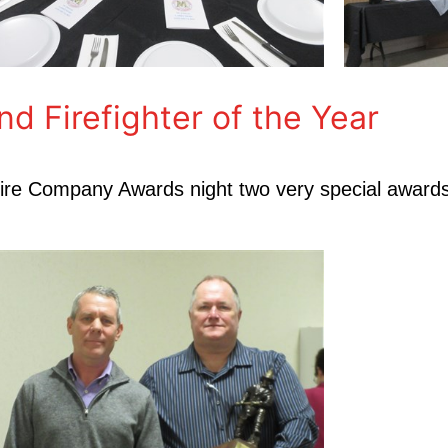
Firefighter of the Year
r Fire Company Awards night two very special award