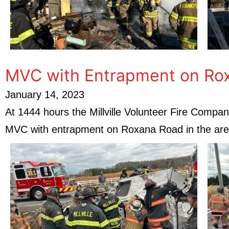
MVC with Entrapment on Ro
January 14, 2023
At 1444 hours the Millville Volunteer Fire Com
MVC with entrapment on Roxana Road in the ar