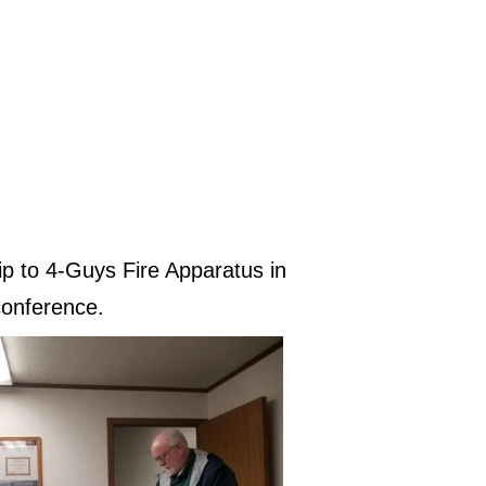
p to 4-Guys Fire Apparatus in
conference.