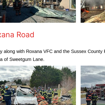
xana Road
pany along with Roxana VFC and the Sussex County
ea of Sweetgum Lane.