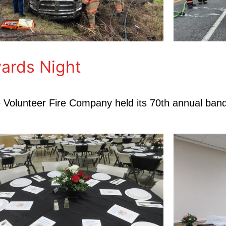
ards Night
le Volunteer Fire Company held its 70th annual ban