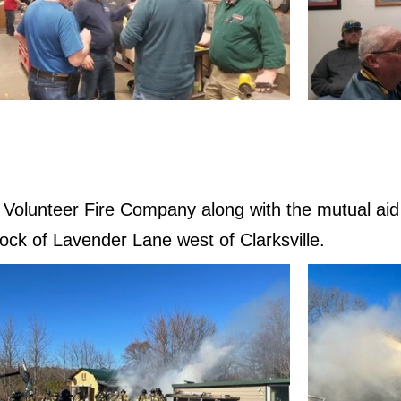
le Volunteer Fire Company along with the mutual a
lock of Lavender Lane west of Clarksville.