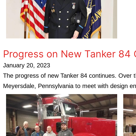
Progress on New Tanker 84 
January 20, 2023
The progress of new Tanker 84 continues. Over t
Meyersdale, Pennsylvania to meet with design eng