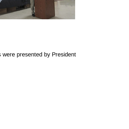
s were presented by President