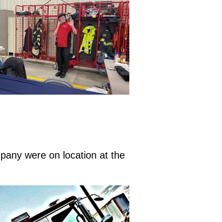
pany were on location at the