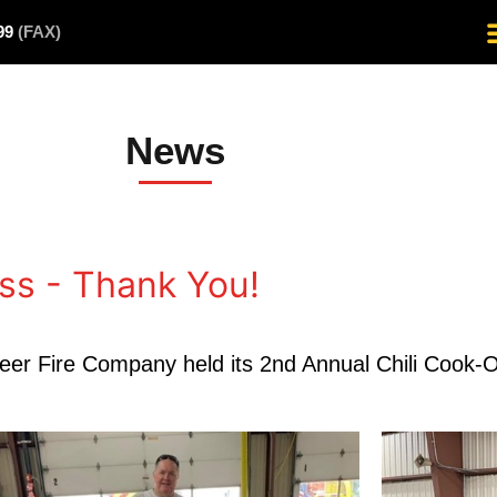
499
(FAX)
News
ss - Thank You!
teer Fire Company held its 2nd Annual Chili Cook-O