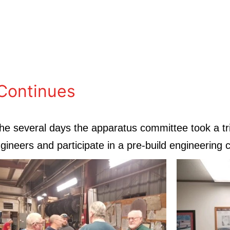
Continues
he several days the apparatus committee took a tri
ineers and participate in a pre-build engineering 