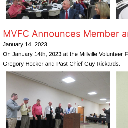
MVFC Announces Member and 
January 14, 2023
On January 14th, 2023 at the Millville Voluntee
Gregory Hocker and Past Chief Guy Rickards.