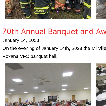
70th Annual Banquet and Aw
January 14, 2023
On the evening of January 14th, 2023 the Millvil
Roxana VFC banquet hall.