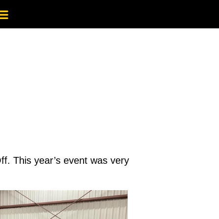
ff. This year’s event was very