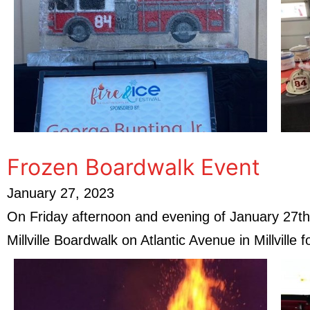
Frozen Boardwalk Event
January 27, 2023
On Friday afternoon and evening of January 27th,
Millville Boardwalk on Atlantic Avenue in Millville