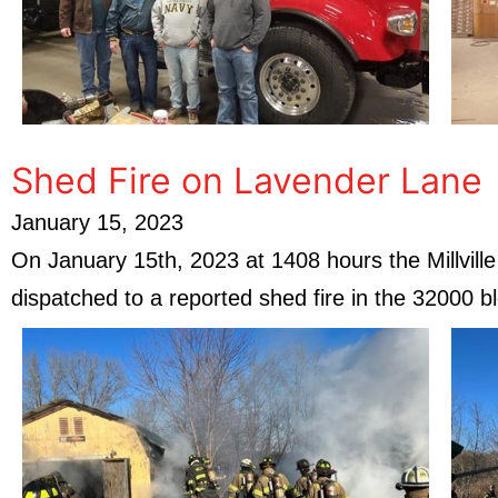
Shed Fire on Lavender Lane
January 15, 2023
On January 15th, 2023 at 1408 hours the Millvil
dispatched to a reported shed fire in the 32000 b