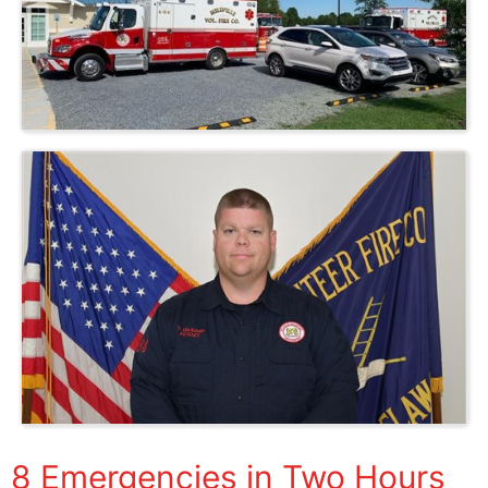
8 Emergencies in Two Hours