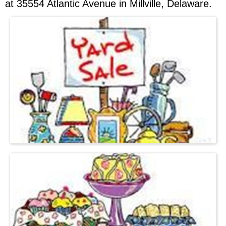
at 35554 Atlantic Avenue in Millville, Delaware.