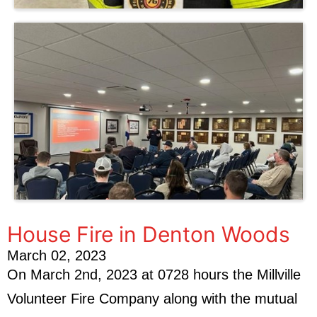
House Fire in Denton Woods
March 02, 2023
On March 2nd, 2023 at 0728 hours the Millville
Volunteer Fire Company along with the mutual