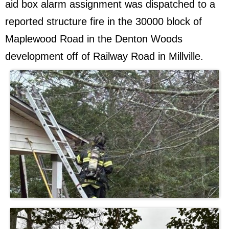
aid box alarm assignment was dispatched to a
reported structure fire in the 30000 block of
Maplewood Road in the Denton Woods
development off of Railway Road in Millville.