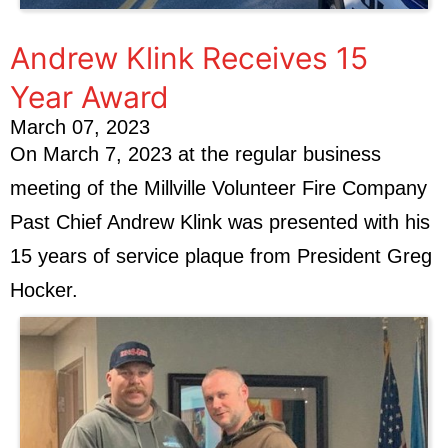
Andrew Klink Receives 15
Year Award
March 07, 2023
On March 7, 2023 at the regular business
meeting of the Millville Volunteer Fire Company
Past Chief Andrew Klink was presented with his
15 years of service plaque from President Greg
Hocker.