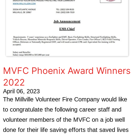
MVFC Phoenix Award Winners
2022
April 06, 2023
The Millville Volunteer Fire Company would like
to congratulate the following career staff and
volunteer members of the MVFC on a job well
done for their life saving efforts that saved lives