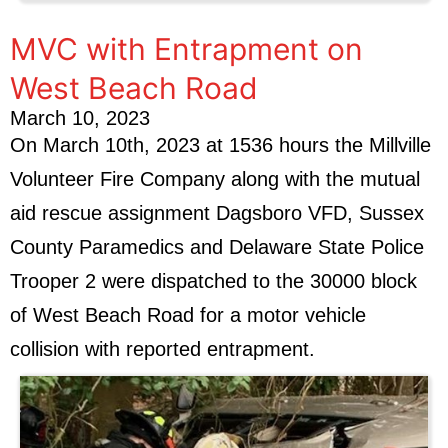
MVC with Entrapment on
West Beach Road
March 10, 2023
On March 10th, 2023 at 1536 hours the Millville
Volunteer Fire Company along with the mutual
aid rescue assignment Dagsboro VFD, Sussex
County Paramedics and Delaware State Police
Trooper 2 were dispatched to the 30000 block
of West Beach Road for a motor vehicle
collision with reported entrapment.