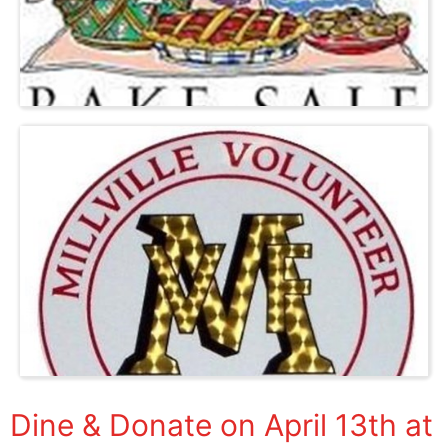
Dine & Donate on April 13th at