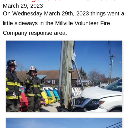
March 29, 2023
On Wednesday March 29th, 2023 things went a
little sideways in the Millville Volunteer Fire
Company response area.