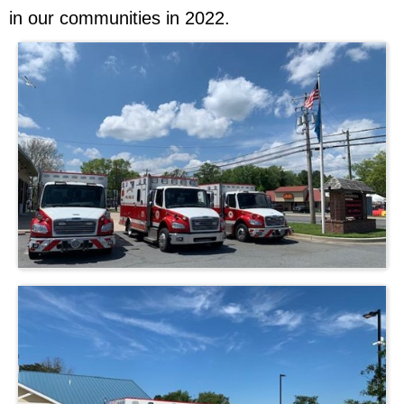
in our communities in 2022.