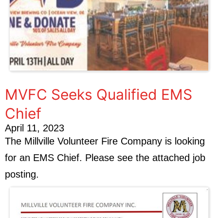
MVFC Seeks Qualified EMS
Chief
April 11, 2023
The Millville Volunteer Fire Company is looking
for an EMS Chief. Please see the attached job
posting.