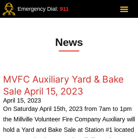
Emergency Dial:
911
News
MVFC Auxiliary Yard & Bake
Sale April 15, 2023
April 15, 2023
On Saturday April 15th, 2023 from 7am to 1pm
the Millville Volunteer Fire Company Auxiliary will
hold a Yard and Bake Sale at Station #1 located