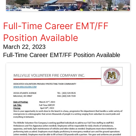
Full-Time Career EMT/FF
Position Available
March 22, 2023
Full-Time Career EMT/FF Position Available