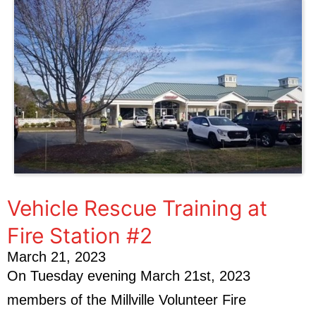
Vehicle Rescue Training at
Fire Station #2
March 21, 2023
On Tuesday evening March 21st, 2023
members of the Millville Volunteer Fire