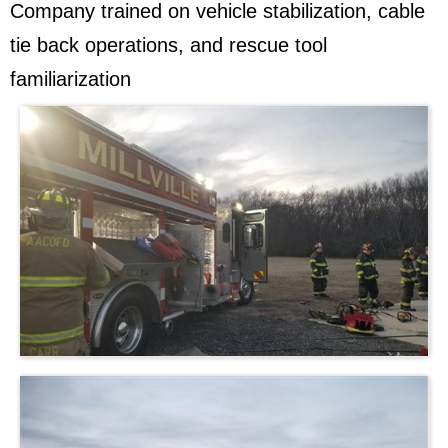
Company trained on vehicle stabilization, cable
tie back operations, and rescue tool
familiarization