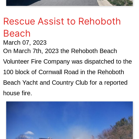
Rescue Assist to Rehoboth
Beach
March 07, 2023
On March 7th, 2023 the Rehoboth Beach
Volunteer Fire Company was dispatched to the
100 block of Cornwall Road in the Rehoboth
Beach Yacht and Country Club for a reported
house fire.