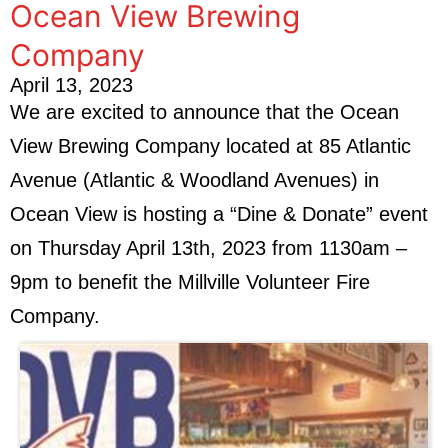
Ocean View Brewing
Company
April 13, 2023
We are excited to announce that the Ocean
View Brewing Company located at 85 Atlantic
Avenue (Atlantic & Woodland Avenues) in
Ocean View is hosting a “Dine & Donate” event
on Thursday April 13th, 2023 from 1130am –
9pm to benefit the Millville Volunteer Fire
Company.