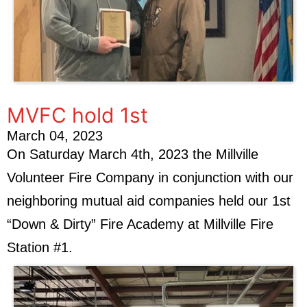
MVFC hold 1st
March 04, 2023
On Saturday March 4th, 2023 the Millville
Volunteer Fire Company in conjunction with our
neighboring mutual aid companies held our 1st
“Down & Dirty” Fire Academy at Millville Fire
Station #1.