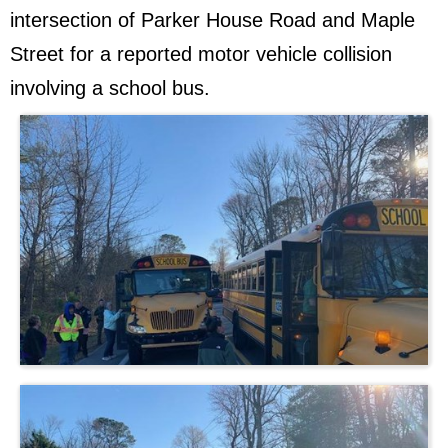
intersection of Parker House Road and Maple
Street for a reported motor vehicle collision
involving a school bus.