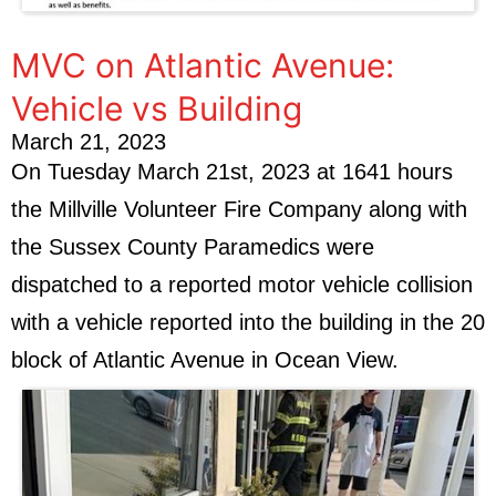
MVC on Atlantic Avenue:
Vehicle vs Building
March 21, 2023
On Tuesday March 21st, 2023 at 1641 hours
the Millville Volunteer Fire Company along with
the Sussex County Paramedics were
dispatched to a reported motor vehicle collision
with a vehicle reported into the building in the 20
block of Atlantic Avenue in Ocean View.