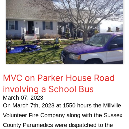
MVC on Parker House Road
involving a School Bus
March 07, 2023
On March 7th, 2023 at 1550 hours the Millville
Volunteer Fire Company along with the Sussex
County Paramedics were dispatched to the