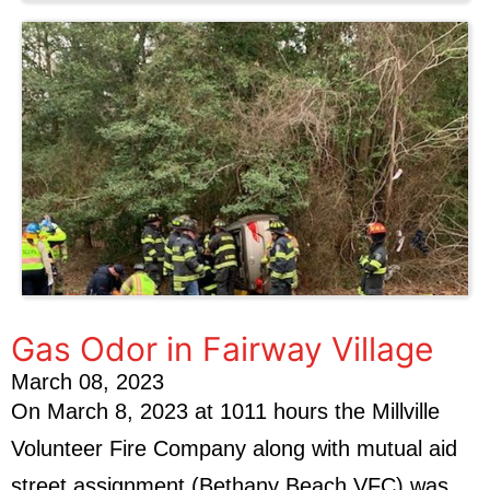
Gas Odor in Fairway Village
March 08, 2023
On March 8, 2023 at 1011 hours the Millville
Volunteer Fire Company along with mutual aid
street assignment (Bethany Beach VFC) was