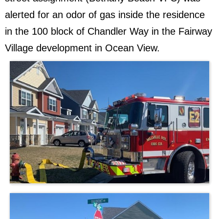
alerted for an odor of gas inside the residence
in the 100 block of Chandler Way in the Fairway
Village development in Ocean View.