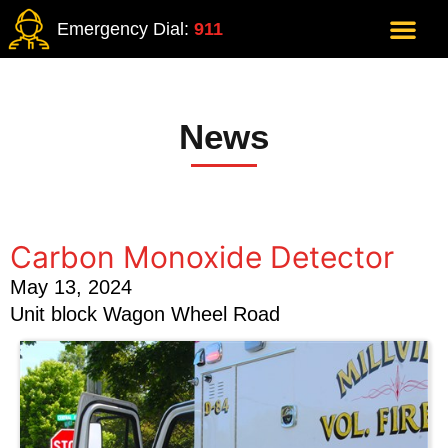
Emergency Dial:
911
News
Carbon Monoxide Detector
May 13, 2024
Unit block Wagon Wheel Road