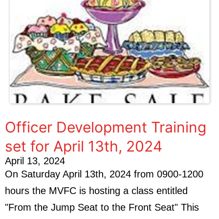
Officer Development Training
set for April 13th, 2024
April 13, 2024
On Saturday April 13th, 2024 from 0900-1200
hours the MVFC is hosting a class entitled
"From the Jump Seat to the Front Seat" This