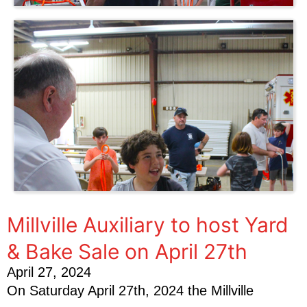
Millville Auxiliary to host Yard
& Bake Sale on April 27th
April 27, 2024
On Saturday April 27th, 2024 the Millville