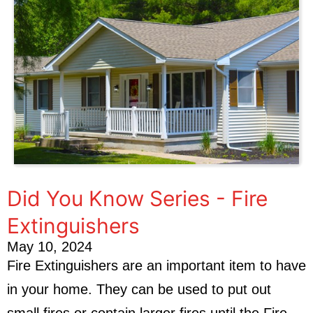
Did You Know Series - Fire
Extinguishers
May 10, 2024
Fire Extinguishers are an important item to have
in your home. They can be used to put out