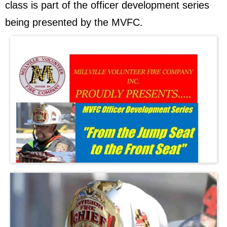
class is part of the officer development series
being presented by the MVFC.