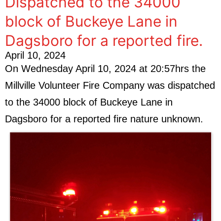
Dispatched to the 34000
block of Buckeye Lane in
Dagsboro for a reported fire.
April 10, 2024
On Wednesday April 10, 2024 at 20:57hrs the
Millville Volunteer Fire Company was dispatched
to the 34000 block of Buckeye Lane in
Dagsboro for a reported fire nature unknown.