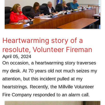
Heartwarming story of a
resolute, Volunteer Fireman
April 05, 2024
On occasion, a heartwarming story traverses
my desk. At 70 years old not much seizes my
attention, but this incident pulled at my
heartstrings. Recently, the Millville Volunteer
Fire Company responded to an alarm call.