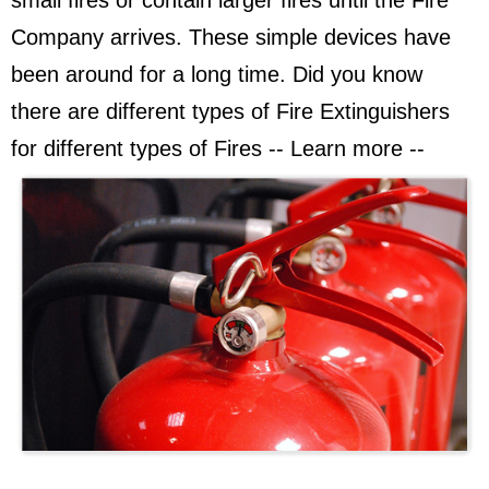
small fires or contain larger fires until the Fire
Company arrives. These simple devices have
been around for a long time. Did you know
there are different types of Fire Extinguishers
for different types of Fires -- Learn more --