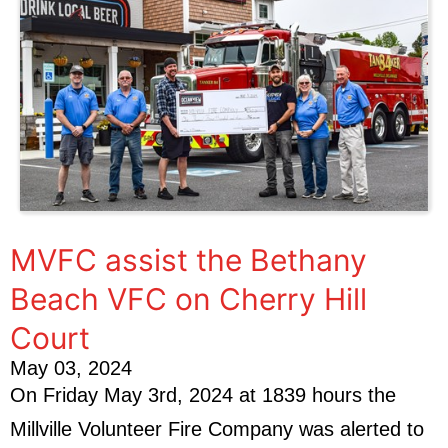
MVFC assist the Bethany
Beach VFC on Cherry Hill
Court
May 03, 2024
On Friday May 3rd, 2024 at 1839 hours the
Millville Volunteer Fire Company was alerted to