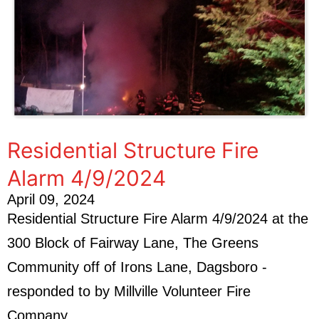
Residential Structure Fire
Alarm 4/9/2024
April 09, 2024
Residential Structure Fire Alarm 4/9/2024 at the
300 Block of Fairway Lane, The Greens
Community off of Irons Lane, Dagsboro -
responded to by Millville Volunteer Fire
Company.