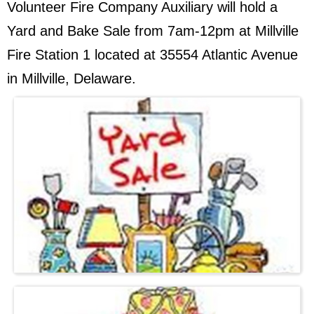
Volunteer Fire Company Auxiliary will hold a
Yard and Bake Sale from 7am-12pm at Millville
Fire Station 1 located at 35554 Atlantic Avenue
in Millville, Delaware.