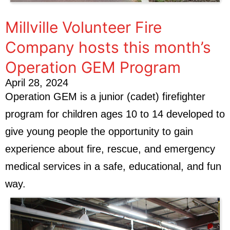
Millville Volunteer Fire
Company hosts this month’s
Operation GEM Program
April 28, 2024
Operation GEM is a junior (cadet) firefighter
program for children ages 10 to 14 developed to
give young people the opportunity to gain
experience about fire, rescue, and emergency
medical services in a safe, educational, and fun
way.