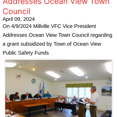
Addresses Ocean View Town
Council
April 09, 2024
On 4/9/2024 Millville VFC Vice President
Addresses Ocean View Town Council regarding
a grant subsidized by Town of Ocean View
Public Safety Funds