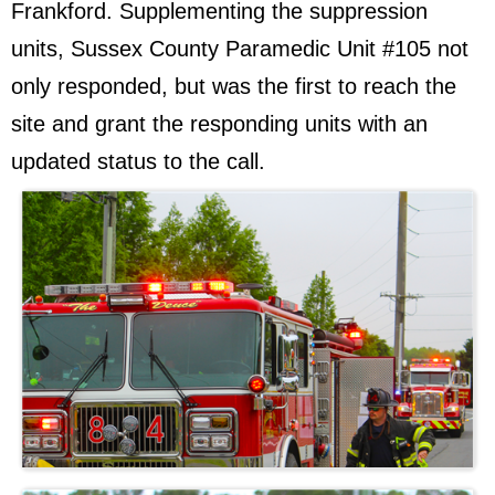
Frankford. Supplementing the suppression
units, Sussex County Paramedic Unit #105 not
only responded, but was the first to reach the
site and grant the responding units with an
updated status to the call.