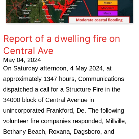
Report of a dwelling fire on
Central Ave
May 04, 2024
On Saturday afternoon, 4 May 2024, at
approximately 1347 hours, Communications
dispatched a call for a Structure Fire in the
34000 block of Central Avenue in
unincorporated Frankford, De. The following
volunteer fire companies responded, Millville,
Bethany Beach, Roxana, Dagsboro, and