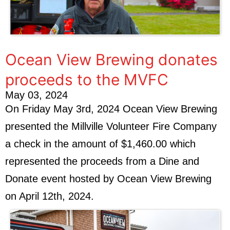
Ocean View Brewing donates
proceeds to the MVFC
May 03, 2024
On Friday May 3rd, 2024 Ocean View Brewing
presented the Millville Volunteer Fire Company
a check in the amount of $1,460.00 which
represented the proceeds from a Dine and
Donate event hosted by Ocean View Brewing
on April 12th, 2024.