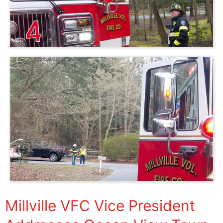
Millville VFC Vice President