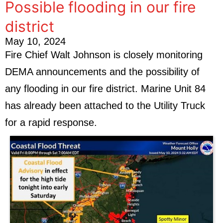
Possible flooding in our fire
district
May 10, 2024
Fire Chief Walt Johnson is closely monitoring
DEMA announcements and the possibility of
any flooding in our fire district. Marine Unit 84
has already been attached to the Utility Truck
for a rapid response.