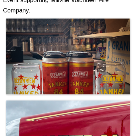
Event supporting Millville Volunteer Fire
Company.