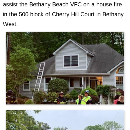
assist the Bethany Beach VFC on a house fire
in the 500 block of Cherry Hill Court in Bethany
West.