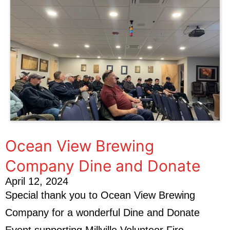
Ocean View Brewing
Company Dine and Donate
April 12, 2024
Special thank you to Ocean View Brewing
Company for a wonderful Dine and Donate