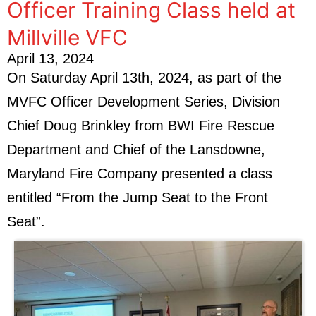
Officer Training Class held at
Millville VFC
April 13, 2024
On Saturday April 13th, 2024, as part of the
MVFC Officer Development Series, Division
Chief Doug Brinkley from BWI Fire Rescue
Department and Chief of the Lansdowne,
Maryland Fire Company presented a class
entitled “From the Jump Seat to the Front
Seat”.