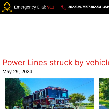
Emergency Dial:
911
302-539-7557
302-541-8
Power Lines struck by vehicl
May 29, 2024