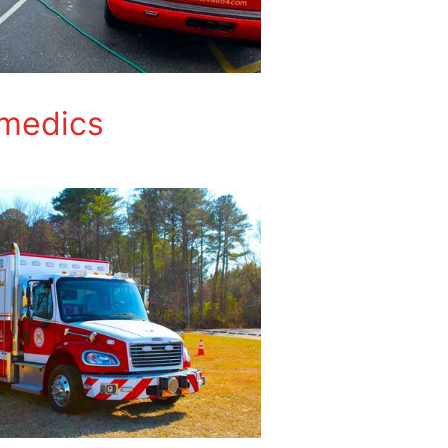
amedics