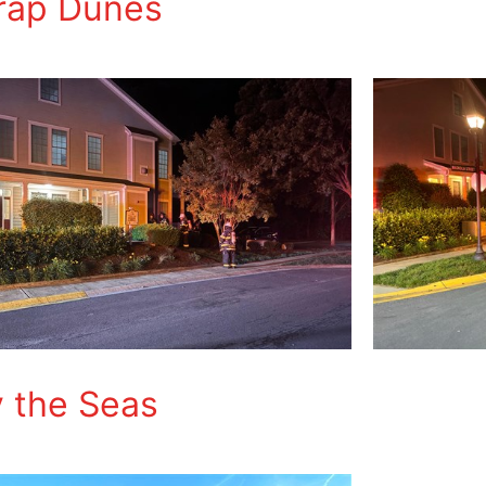
Trap Dunes
y the Seas