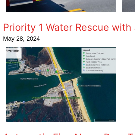
Priority 1 Water Rescue with
May 28, 2024