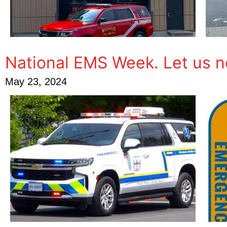
National EMS Week. Let us 
May 23, 2024