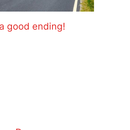
 a good ending!