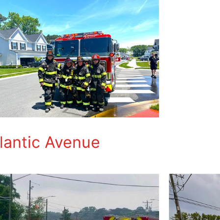
tlantic Avenue