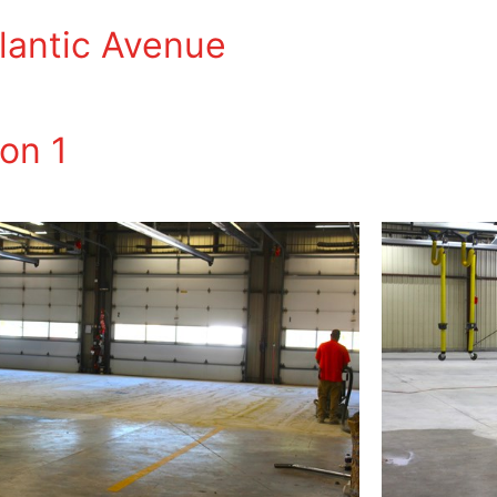
tlantic Avenue
on 1