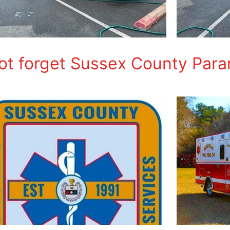
not forget Sussex County Par