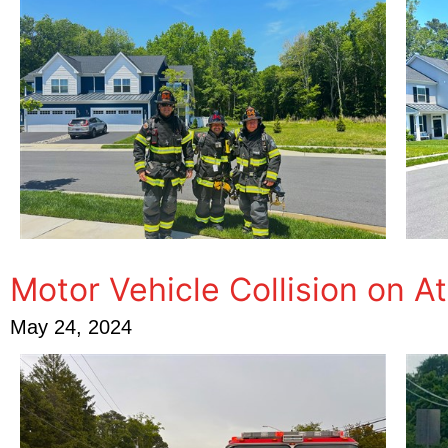
Motor Vehicle Collision on A
May 24, 2024