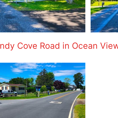
andy Cove Road in Ocean Vie