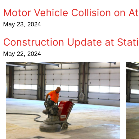
Motor Vehicle Collision on A
May 23, 2024
Construction Update at Stati
May 22, 2024