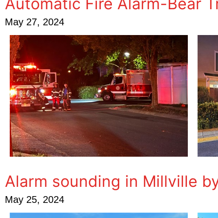
Automatic Fire Alarm-Bear 
May 27, 2024
Alarm sounding in Millville b
May 25, 2024