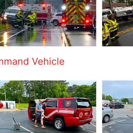
ommand Vehicle