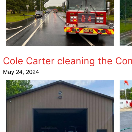
Cole Carter cleaning the C
May 24, 2024