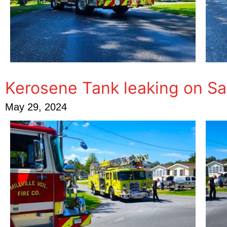
Kerosene Tank leaking on S
May 29, 2024