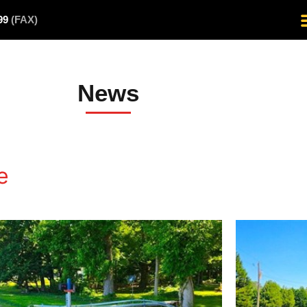
499
(FAX)
News
e