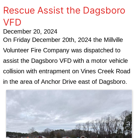
Rescue Assist the Dagsboro
VFD
December 20, 2024
On Friday December 20th, 2024 the Millville
Volunteer Fire Company was dispatched to
assist the Dagsboro VFD with a motor vehicle
collision with entrapment on Vines Creek Road
in the area of Anchor Drive east of Dagsboro.