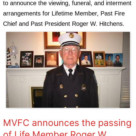
to announce the viewing, funeral, and interment
arrangements for Lifetime Member, Past Fire
Chief and Past President Roger W. Hitchens.
MVFC announces the passing
of Life Member Roger W.