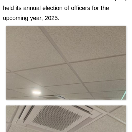
held its annual election of officers for the
upcoming year, 2025.