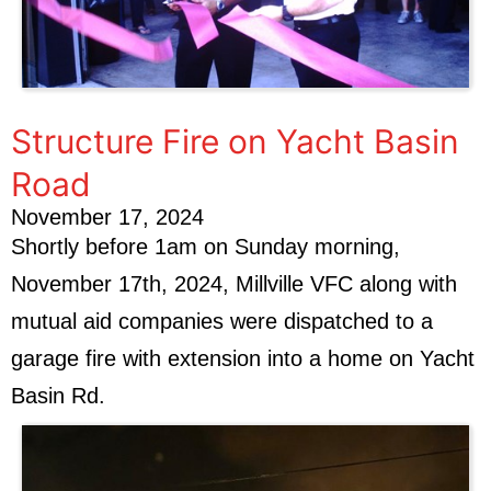
Structure Fire on Yacht Basin
Road
November 17, 2024
Shortly before 1am on Sunday morning,
November 17th, 2024, Millville VFC along with
mutual aid companies were dispatched to a
garage fire with extension into a home on Yacht
Basin Rd.