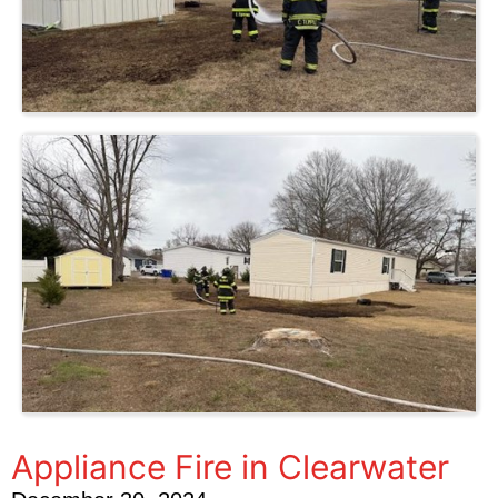
Appliance Fire in Clearwater