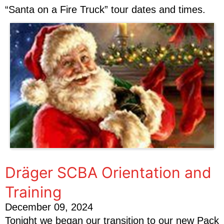
“Santa on a Fire Truck” tour dates and times.
Dräger SCBA Orientation and
Training
December 09, 2024
Tonight we began our transition to our new Pack