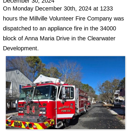
December 30, 2024
On Monday December 30th, 2024 at 1233
hours the Millville Volunteer Fire Company was
dispatched to an appliance fire in the 34000
block of Anna Maria Drive in the Clearwater
Development.