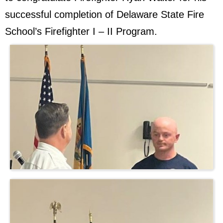
successful completion of Delaware State Fire
School’s Firefighter I – II Program.