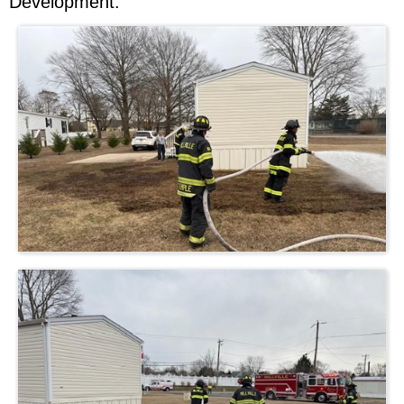
Development.