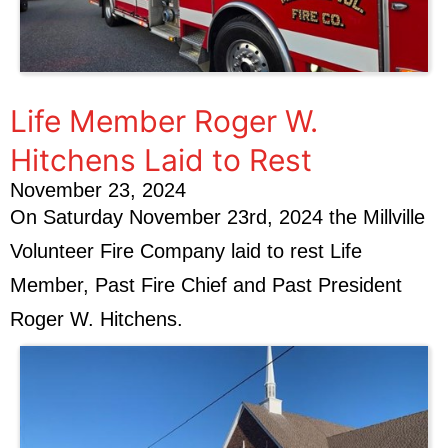
Life Member Roger W.
Hitchens Laid to Rest
November 23, 2024
On Saturday November 23rd, 2024 the Millville
Volunteer Fire Company laid to rest Life
Member, Past Fire Chief and Past President
Roger W. Hitchens.