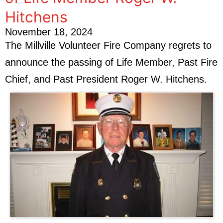
Hitchens
November 18, 2024
The Millville Volunteer Fire Company regrets to
announce the passing of Life Member, Past Fire
Chief, and Past President Roger W. Hitchens.