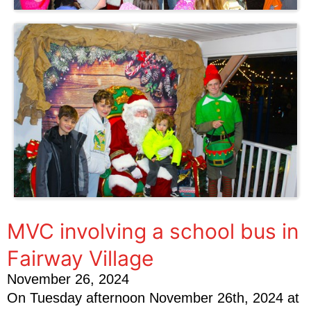
MVC involving a school bus in
Fairway Village
November 26, 2024
On Tuesday afternoon November 26th, 2024 at