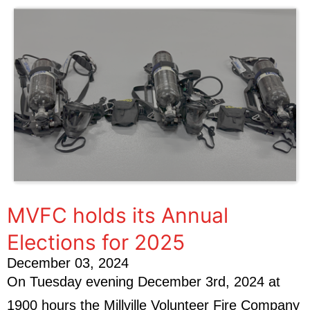
MVFC holds its Annual
Elections for 2025
December 03, 2024
On Tuesday evening December 3rd, 2024 at
1900 hours the Millville Volunteer Fire Company