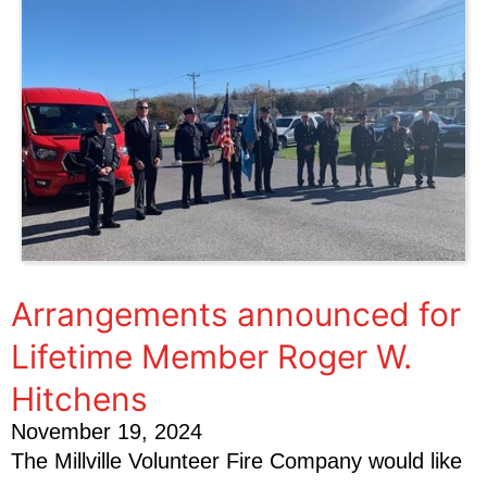
Arrangements announced for
Lifetime Member Roger W.
Hitchens
November 19, 2024
The Millville Volunteer Fire Company would like