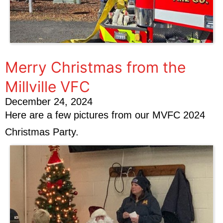
Merry Christmas from the
Millville VFC
December 24, 2024
Here are a few pictures from our MVFC 2024
Christmas Party.