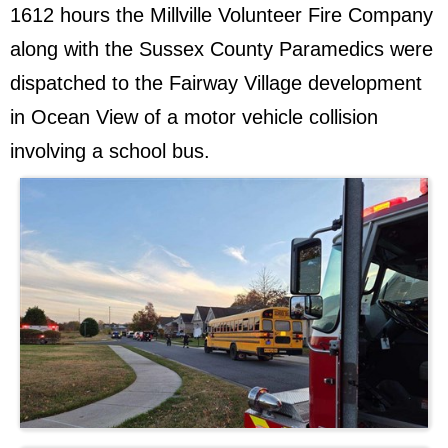
1612 hours the Millville Volunteer Fire Company
along with the Sussex County Paramedics were
dispatched to the Fairway Village development
in Ocean View of a motor vehicle collision
involving a school bus.