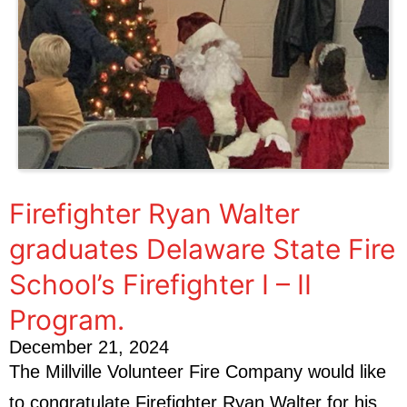
Firefighter Ryan Walter
graduates Delaware State Fire
School’s Firefighter I – II
Program.
December 21, 2024
The Millville Volunteer Fire Company would like
to congratulate Firefighter Ryan Walter for his