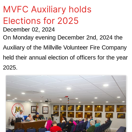
MVFC Auxiliary holds
Elections for 2025
December 02, 2024
On Monday evening December 2nd, 2024 the
Auxiliary of the Millville Volunteer Fire Company
held their annual election of officers for the year
2025.