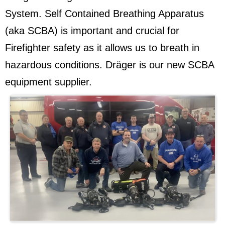
System. Self Contained Breathing Apparatus
(aka SCBA) is important and crucial for
Firefighter safety as it allows us to breath in
hazardous conditions. Dräger is our new SCBA
equipment supplier.