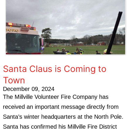
Santa Claus is Coming to
Town
December 09, 2024
The Millville Volunteer Fire Company has
received an important message directly from
Santa’s winter headquarters at the North Pole.
Santa has confirmed his Millville Fire District