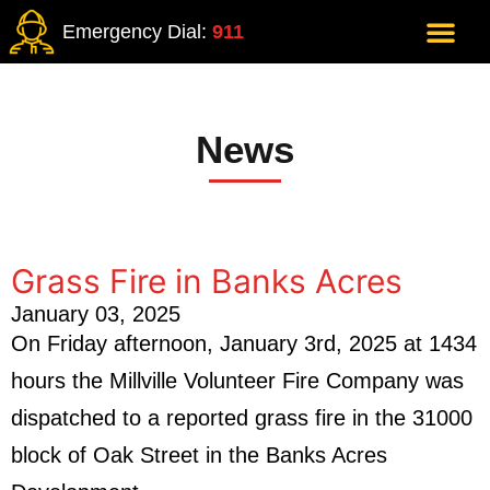
Emergency Dial:
911
News
Grass Fire in Banks Acres
January 03, 2025
On Friday afternoon, January 3rd, 2025 at 1434
hours the Millville Volunteer Fire Company was
dispatched to a reported grass fire in the 31000
block of Oak Street in the Banks Acres