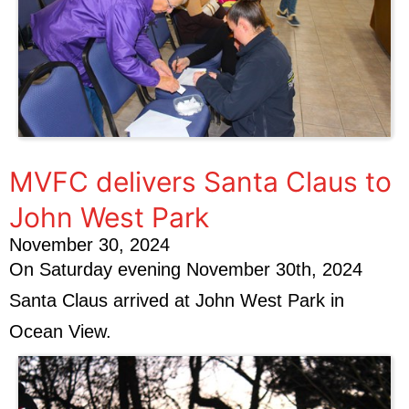
MVFC delivers Santa Claus to
John West Park
November 30, 2024
On Saturday evening November 30th, 2024
Santa Claus arrived at John West Park in
Ocean View.